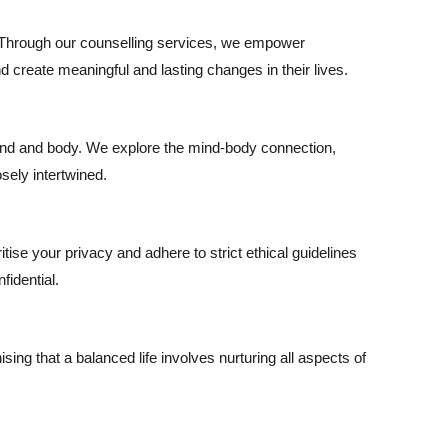
. Through our counselling services, we empower
 create meaningful and lasting changes in their lives.
nd and body. We explore the mind-body connection,
sely intertwined.
itise your privacy and adhere to strict ethical guidelines
fidential.
ing that a balanced life involves nurturing all aspects of