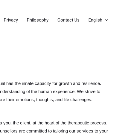
Privacy
Philosophy
Contact Us
English
al has the innate capacity for growth and resilience.
nderstanding of the human experience. We strive to
e their emotions, thoughts, and life challenges.
 you, the client, at the heart of the therapeutic process.
nsellors are committed to tailoring our services to your