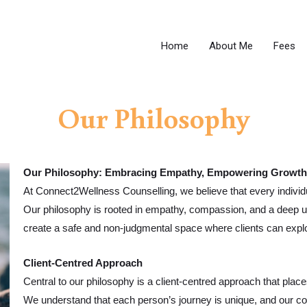
Home
About Me
Fees
Our Philosophy
Our Philosophy: Embracing Empathy, Empowering Growth
At Connect2Wellness Counselling, we believe that every individu
Our philosophy is rooted in empathy, compassion, and a deep u
create a safe and non-judgmental space where clients can explor
Client-Centred Approach
Central to our philosophy is a client-centred approach that places
We understand that each person’s journey is unique, and our cou