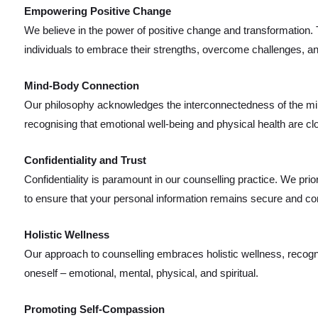
Empowering Positive Change
We believe in the power of positive change and transformation
individuals to embrace their strengths, overcome challenges, and
Mind-Body Connection
Our philosophy acknowledges the interconnectedness of the mi
recognising that emotional well-being and physical health are clo
Confidentiality and Trust
Confidentiality is paramount in our counselling practice. We prior
to ensure that your personal information remains secure and con
Holistic Wellness
Our approach to counselling embraces holistic wellness, recognis
oneself – emotional, mental, physical, and spiritual.
Promoting Self-Compassion