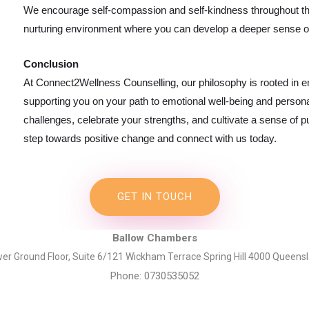
We encourage self-compassion and self-kindness throughout the
nurturing environment where you can develop a deeper sense of
Conclusion
At Connect2Wellness Counselling, our philosophy is rooted in
supporting you on your path to emotional well-being and personal
challenges, celebrate your strengths, and cultivate a sense of pur
step towards positive change and connect with us today.
GET IN TOUCH
Ballow Chambers
er Ground Floor, Suite 6/121 Wickham Terrace Spring Hill 4000 Queens
Phone: 0730535052