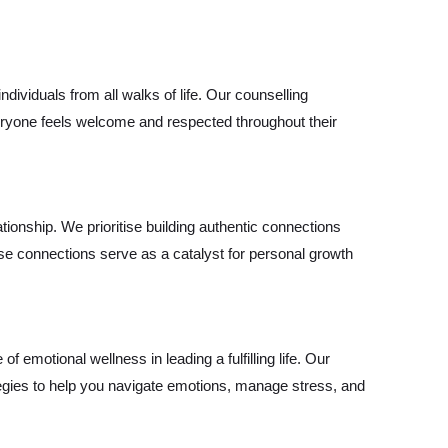
ividuals from all walks of life. Our counselling
everyone feels welcome and respected throughout their
lationship. We prioritise building authentic connections
se connections serve as a catalyst for personal growth
emotional wellness in leading a fulfilling life. Our
egies to help you navigate emotions, manage stress, and