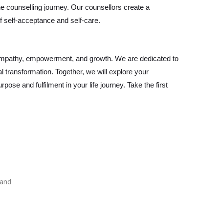
 counselling journey. Our counsellors create a
 self-acceptance and self-care.
 empathy, empowerment, and growth. We are dedicated to
 transformation. Together, we will explore your
pose and fulfilment in your life journey. Take the first
land