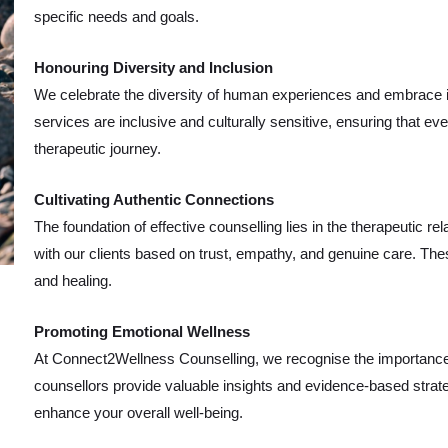
specific needs and goals.
Honouring Diversity and Inclusion
We celebrate the diversity of human experiences and embrace ind
services are inclusive and culturally sensitive, ensuring that 
therapeutic journey.
Cultivating Authentic Connections
The foundation of effective counselling lies in the therapeutic re
with our clients based on trust, empathy, and genuine care. The
and healing.
Promoting Emotional Wellness
At Connect2Wellness Counselling, we recognise the importance of 
counsellors provide valuable insights and evidence-based strat
enhance your overall well-being.