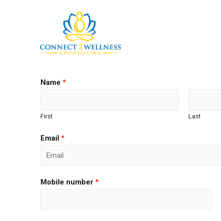
Name
*
First
Last
Email
*
Mobile number
*