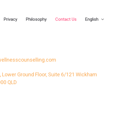
Privacy
Philosophy
Contact Us
English
ellnesscounselling.com
 Lower Ground Floor, Suite 6/121 Wickham
4000 QLD