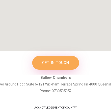
GET IN TOUCH
Ballow Chambers
er Ground Floor, Suite 6/121 Wickham Terrace Spring Hill 4000 Queens
Phone: 0730535052
ACKNOWLEDGEMENT OF COUNTRY