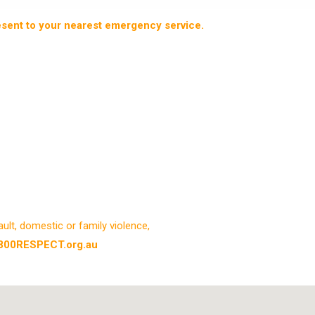
resent to your nearest emergency service.
lt, domestic or family violence,
800RESPECT.org.au