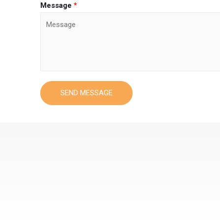
Message
*
SEND MESSAGE