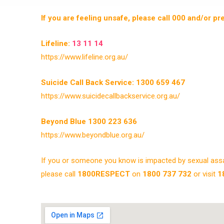
If you are feeling unsafe, please call 000 and/or p
Lifeline:
13 11 14
https://www.lifeline.org.au/
Suicide Call Back Service: 1300 659 467
https://www.suicidecallbackservice.org.au/
Beyond Blue 1300 223 636
https://www.beyondblue.org.au/
If you or someone you know is impacted by sexual assau
please call
1800RESPECT
on
1800 737 732
or visit
1