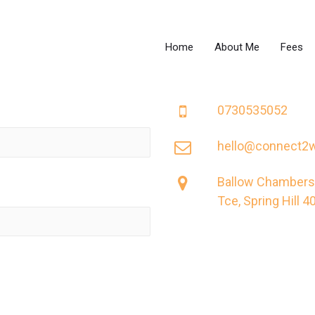
Home
About Me
Fees
0730535052
hello@connect2w
Ballow Chambers,
Tce, Spring Hill 